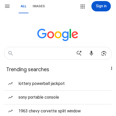
Sign in
ALL
IMAGES
Trending searches
lottery powerball jackpot
sony portable console
1963 chevy corvette split window