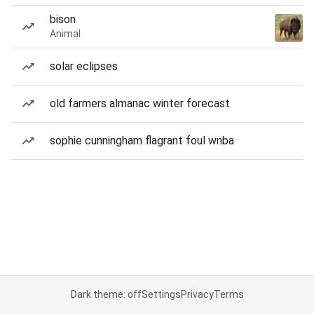
bison
Animal
solar eclipses
old farmers almanac winter forecast
sophie cunningham flagrant foul wnba
Dark theme: off
Settings
Privacy
Terms