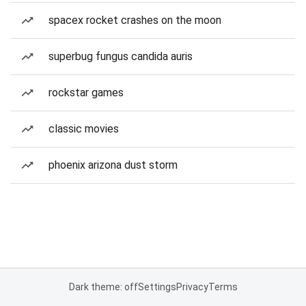
spacex rocket crashes on the moon
superbug fungus candida auris
rockstar games
classic movies
phoenix arizona dust storm
Dark theme: off
Settings
Privacy
Terms