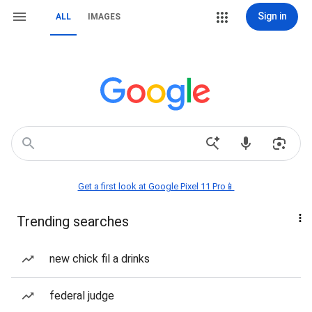
Sign in
ALL
IMAGES
Get a first look at Google Pixel 11 Pro📱
Trending searches
new chick fil a drinks
federal judge