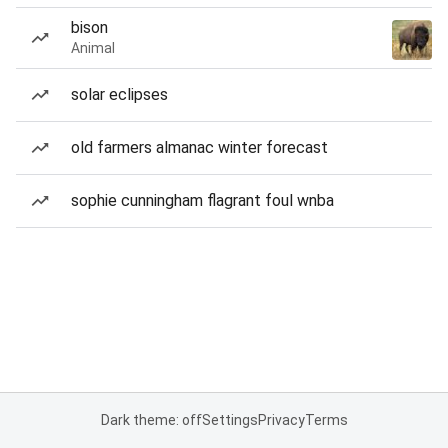
bison
Animal
solar eclipses
old farmers almanac winter forecast
sophie cunningham flagrant foul wnba
Dark theme: off
Settings
Privacy
Terms