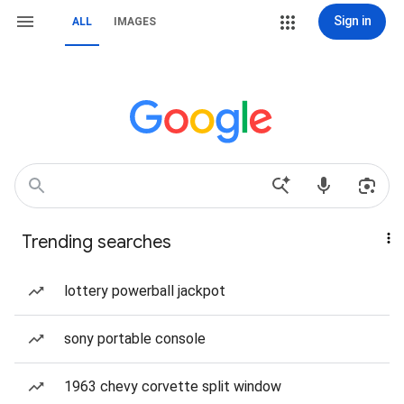
Sign in
ALL
IMAGES
Trending searches
lottery powerball jackpot
sony portable console
1963 chevy corvette split window