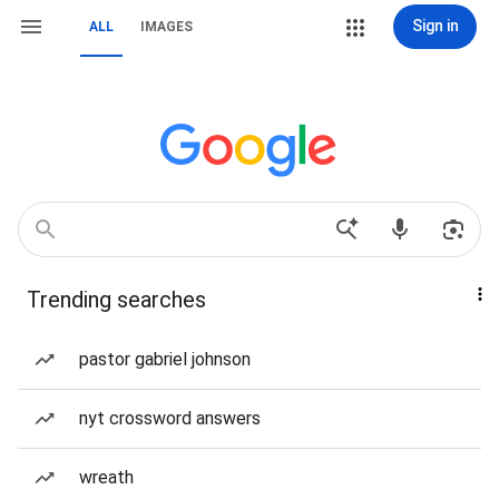
Sign in
ALL
IMAGES
Trending searches
pastor gabriel johnson
nyt crossword answers
wreath