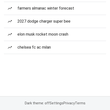
farmers almanac winter forecast
2027 dodge charger super bee
elon musk rocket moon crash
chelsea fc ac milan
Dark theme: off
Settings
Privacy
Terms