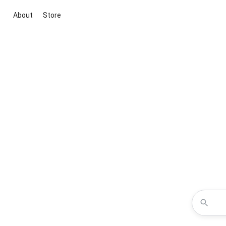
About
Store