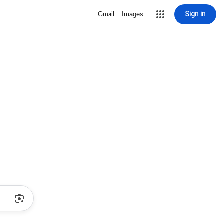
Sign in
Gmail
Images