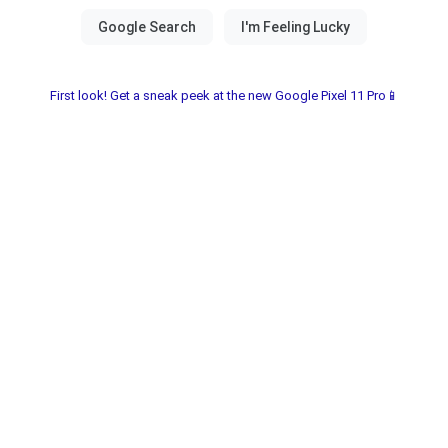
First look! Get a sneak peek at the new Google Pixel 11 Pro📱