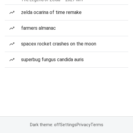
zelda ocarina of time remake
farmers almanac
spacex rocket crashes on the moon
superbug fungus candida auris
Dark theme: off
Settings
Privacy
Terms