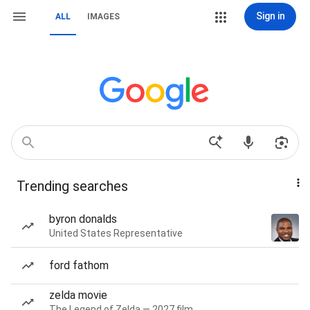
Sign in
ALL
IMAGES
Trending searches
byron donalds
United States Representative
ford fathom
zelda movie
The Legend of Zelda — 2027 film