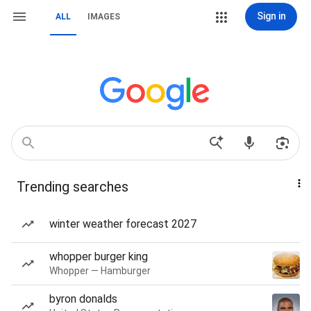
Sign in
ALL
IMAGES
Trending searches
winter weather forecast 2027
whopper burger king
Whopper — Hamburger
byron donalds