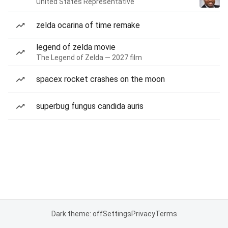
United States Representative
zelda ocarina of time remake
legend of zelda movie
The Legend of Zelda — 2027 film
spacex rocket crashes on the moon
superbug fungus candida auris
Dark theme: off
Settings
Privacy
Terms