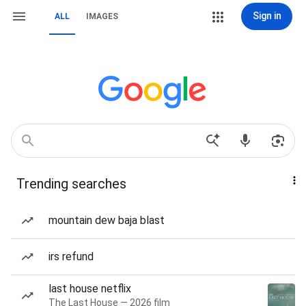
Sign in
ALL
IMAGES
Trending searches
mountain dew baja blast
irs refund
last house netflix
The Last House — 2026 film