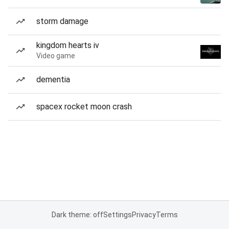
storm damage
kingdom hearts iv
Video game
dementia
spacex rocket moon crash
Dark theme: off
Settings
Privacy
Terms