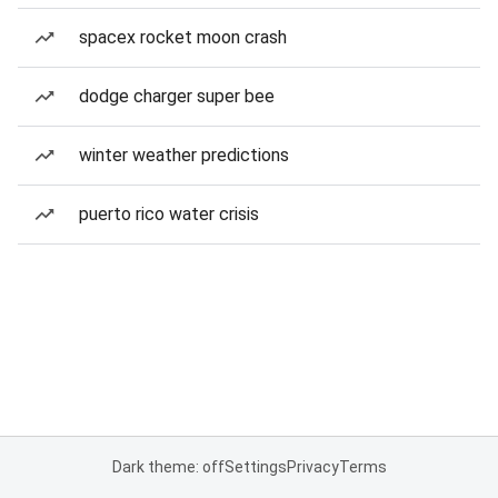
spacex rocket moon crash
dodge charger super bee
winter weather predictions
puerto rico water crisis
Dark theme: off
Settings
Privacy
Terms