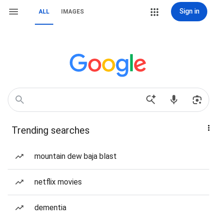
Sign in
ALL
IMAGES
Trending searches
mountain dew baja blast
netflix movies
dementia