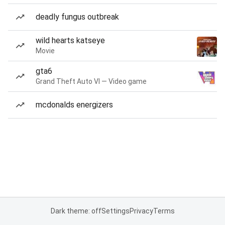
deadly fungus outbreak
wild hearts katseye
Movie
gta6
Grand Theft Auto VI — Video game
mcdonalds energizers
Dark theme: off
Settings
Privacy
Terms