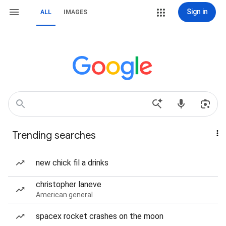
Sign in
ALL
IMAGES
Trending searches
new chick fil a drinks
christopher laneve
American general
spacex rocket crashes on the moon