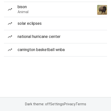
bison
Animal
solar eclipses
national hurricane center
carrington basketball wnba
Dark theme: off
Settings
Privacy
Terms