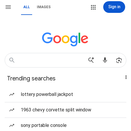
Sign in
ALL
IMAGES
Trending searches
lottery powerball jackpot
1963 chevy corvette split window
sony portable console