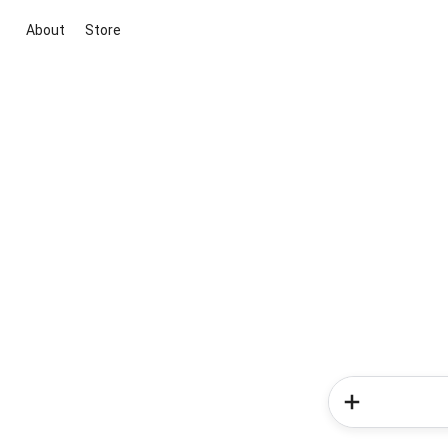
About
Store