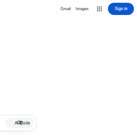
Sign in
Gmail
Images
AI Mode