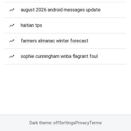
august 2026 android messages update
haitian tps
farmers almanac winter forecast
sophie cunningham wnba flagrant foul
Dark theme: off
Settings
Privacy
Terms