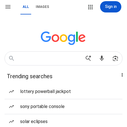
Sign in
ALL
IMAGES
Trending searches
lottery powerball jackpot
sony portable console
solar eclipses