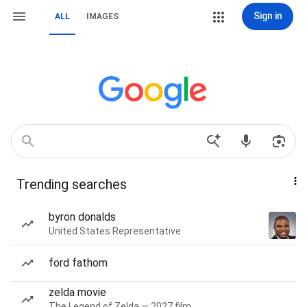
Sign in
ALL
IMAGES
Trending searches
byron donalds
United States Representative
ford fathom
zelda movie
The Legend of Zelda — 2027 film