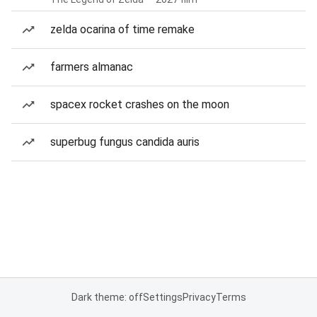
zelda ocarina of time remake
farmers almanac
spacex rocket crashes on the moon
superbug fungus candida auris
Dark theme: off
Settings
Privacy
Terms