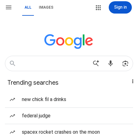
Sign in
ALL
IMAGES
Trending searches
new chick fil a drinks
federal judge
spacex rocket crashes on the moon