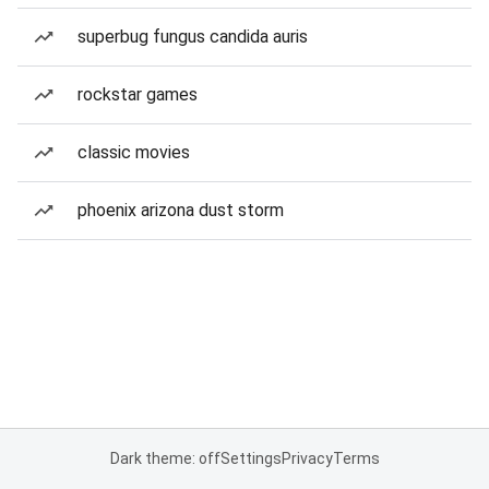
superbug fungus candida auris
rockstar games
classic movies
phoenix arizona dust storm
Dark theme: off
Settings
Privacy
Terms