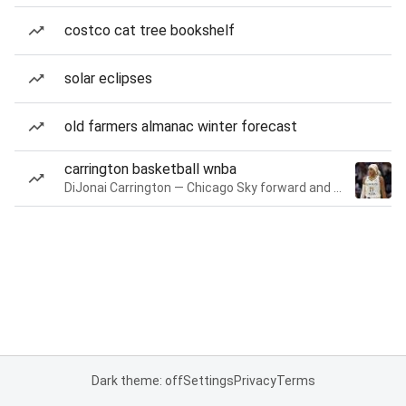
costco cat tree bookshelf
solar eclipses
old farmers almanac winter forecast
carrington basketball wnba
DiJonai Carrington — Chicago Sky forward and guard
Dark theme: off
Settings
Privacy
Terms