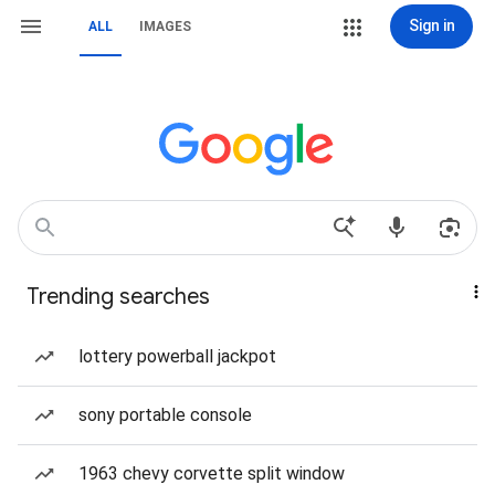
Sign in
ALL
IMAGES
Trending searches
lottery powerball jackpot
sony portable console
1963 chevy corvette split window