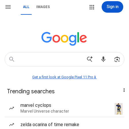
Sign in
ALL
IMAGES
Get a first look at Google Pixel 11 Pro📱
Trending searches
marvel cyclops
Marvel Universe character
zelda ocarina of time remake