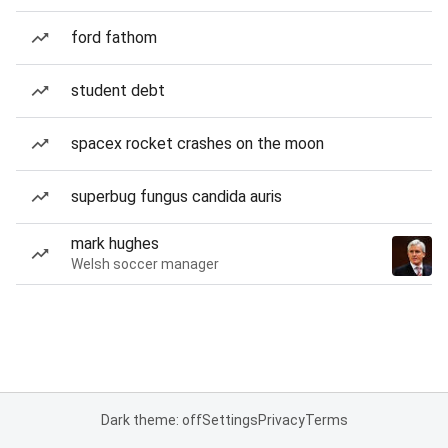
ford fathom
student debt
spacex rocket crashes on the moon
superbug fungus candida auris
mark hughes
Welsh soccer manager
Dark theme: off
Settings
Privacy
Terms