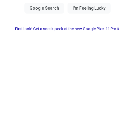
First look! Get a sneak peek at the new Google Pixel 11 Pro📱