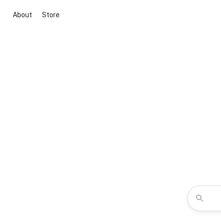
About
Store