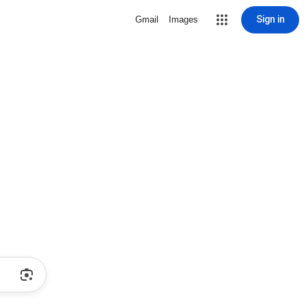
Sign in
Gmail
Images