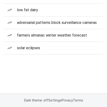
low fat dairy
adversarial patterns block surveillance cameras
farmers almanac winter weather forecast
solar eclipses
Dark theme: off
Settings
Privacy
Terms