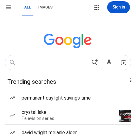
Sign in
ALL
IMAGES
Trending searches
permanent daylight savings time
crystal lake
Television series
david wright melanie alder