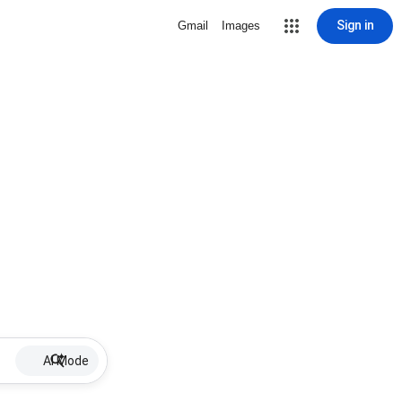
Sign in
Gmail
Images
AI Mode