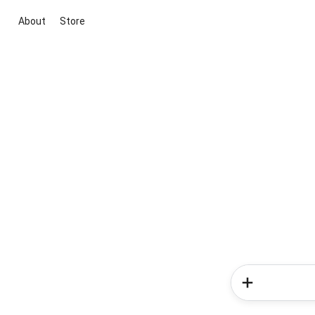
About
Store