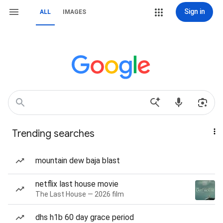
Sign in
ALL
IMAGES
Trending searches
mountain dew baja blast
netflix last house movie
The Last House — 2026 film
dhs h1b 60 day grace period