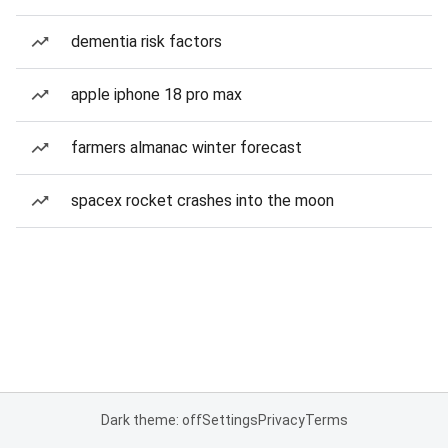
dementia risk factors
apple iphone 18 pro max
farmers almanac winter forecast
spacex rocket crashes into the moon
Dark theme: off
Settings
Privacy
Terms