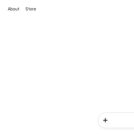
About
Store