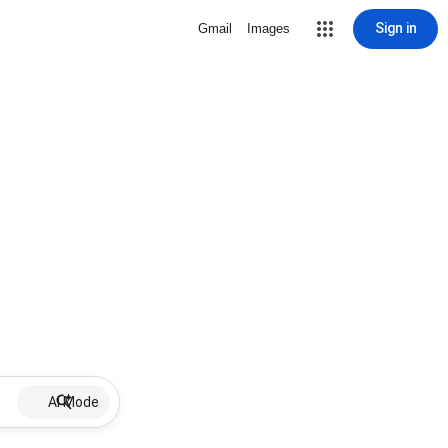
Sign in
Gmail
Images
AI Mode