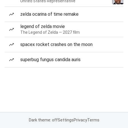
United States Representative
zelda ocarina of time remake
legend of zelda movie
The Legend of Zelda — 2027 film
spacex rocket crashes on the moon
superbug fungus candida auris
Dark theme: off
Settings
Privacy
Terms