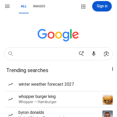
Sign in
ALL
IMAGES
Trending searches
winter weather forecast 2027
whopper burger king
Whopper — Hamburger
byron donalds