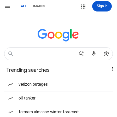
Sign in
ALL
IMAGES
Trending searches
verizon outages
oil tanker
farmers almanac winter forecast