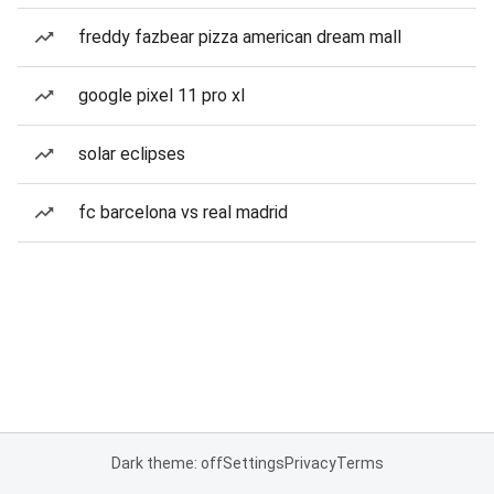
freddy fazbear pizza american dream mall
google pixel 11 pro xl
solar eclipses
fc barcelona vs real madrid
Dark theme: off
Settings
Privacy
Terms