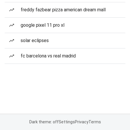
freddy fazbear pizza american dream mall
google pixel 11 pro xl
solar eclipses
fc barcelona vs real madrid
Dark theme: off
Settings
Privacy
Terms