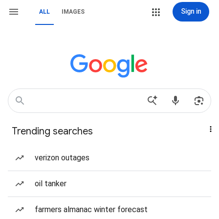
Sign in
ALL
IMAGES
Trending searches
verizon outages
oil tanker
farmers almanac winter forecast