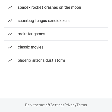
spacex rocket crashes on the moon
superbug fungus candida auris
rockstar games
classic movies
phoenix arizona dust storm
Dark theme: off
Settings
Privacy
Terms