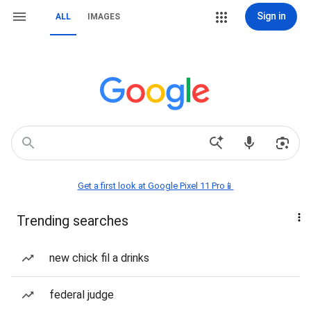
Sign in
ALL
IMAGES
Get a first look at Google Pixel 11 Pro📱
Trending searches
new chick fil a drinks
federal judge