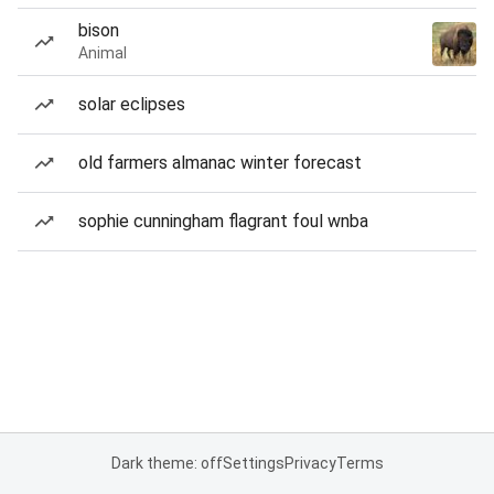
bison
Animal
solar eclipses
old farmers almanac winter forecast
sophie cunningham flagrant foul wnba
Dark theme: off
Settings
Privacy
Terms