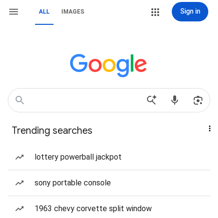
Sign in
ALL
IMAGES
Trending searches
lottery powerball jackpot
sony portable console
1963 chevy corvette split window