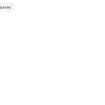
ng lucky