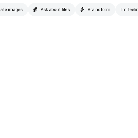
eate images
Ask about files
Brainstorm
I'm feeli