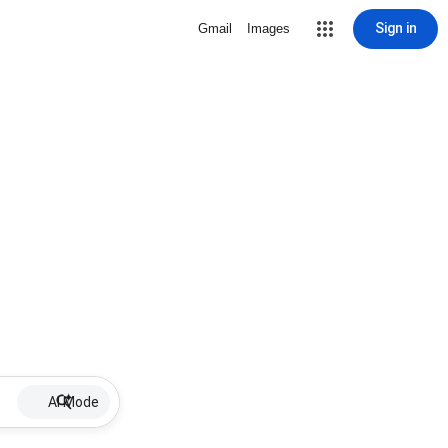
Sign in
Gmail
Images
AI Mode