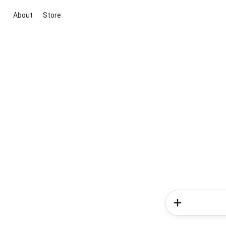
About
Store