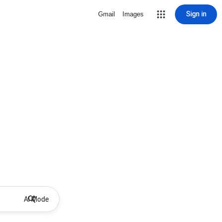
Sign in
Gmail
Images
AI Mode