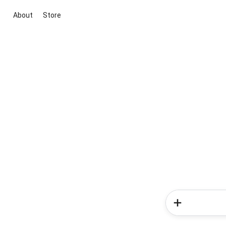
About
Store