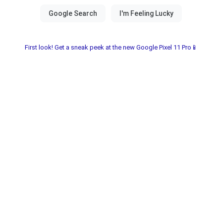
First look! Get a sneak peek at the new Google Pixel 11 Pro📱