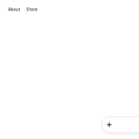
About
Store