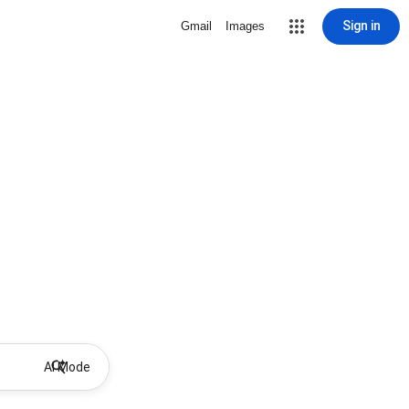
Sign in
Gmail
Images
AI Mode