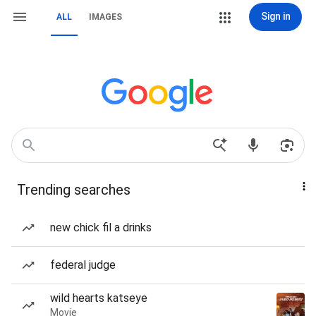
Sign in
ALL
IMAGES
Trending searches
new chick fil a drinks
federal judge
wild hearts katseye
Movie