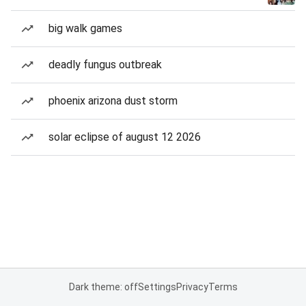
big walk games
deadly fungus outbreak
phoenix arizona dust storm
solar eclipse of august 12 2026
Dark theme: off
Settings
Privacy
Terms