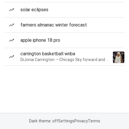
solar eclipses
farmers almanac winter forecast
apple iphone 18 pro
carrington basketball wnba
DiJonai Carrington — Chicago Sky forward and guard
Dark theme: off
Settings
Privacy
Terms