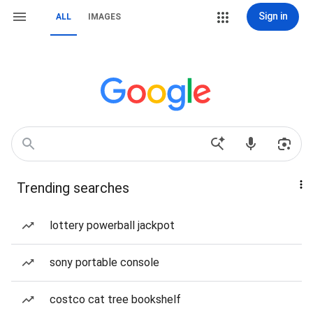
Sign in
ALL
IMAGES
Trending searches
lottery powerball jackpot
sony portable console
costco cat tree bookshelf