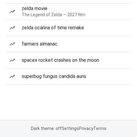
zelda movie
The Legend of Zelda — 2027 film
zelda ocarina of time remake
farmers almanac
spacex rocket crashes on the moon
superbug fungus candida auris
Dark theme: off
Settings
Privacy
Terms