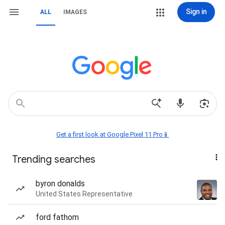
Sign in
ALL
IMAGES
Get a first look at Google Pixel 11 Pro📱
Trending searches
byron donalds
United States Representative
ford fathom