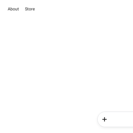
About
Store