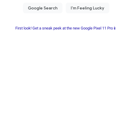
First look! Get a sneak peek at the new Google Pixel 11 Pro📱