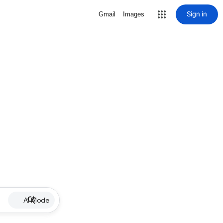
Sign in
Gmail
Images
AI Mode