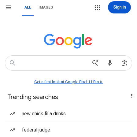
Sign in
ALL
IMAGES
Get a first look at Google Pixel 11 Pro📱
Trending searches
new chick fil a drinks
federal judge