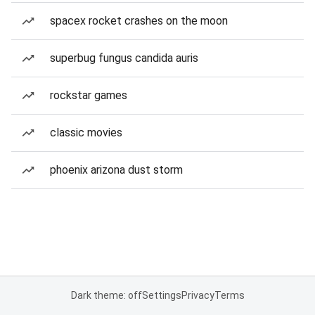
spacex rocket crashes on the moon
superbug fungus candida auris
rockstar games
classic movies
phoenix arizona dust storm
Dark theme: off
Settings
Privacy
Terms