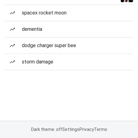
spacex rocket moon
dementia
dodge charger super bee
storm damage
Dark theme: off
Settings
Privacy
Terms