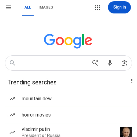
Sign in
ALL
IMAGES
Trending searches
mountain dew
horror movies
vladimir putin
President of Russia