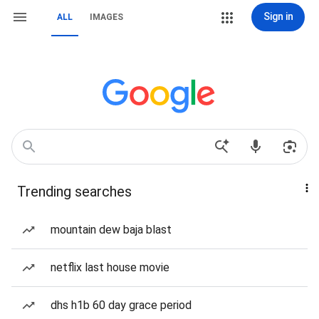
Sign in
ALL
IMAGES
Trending searches
mountain dew baja blast
netflix last house movie
dhs h1b 60 day grace period