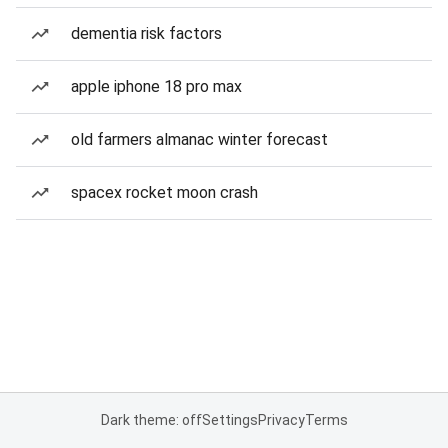
dementia risk factors
apple iphone 18 pro max
old farmers almanac winter forecast
spacex rocket moon crash
Dark theme: off
Settings
Privacy
Terms