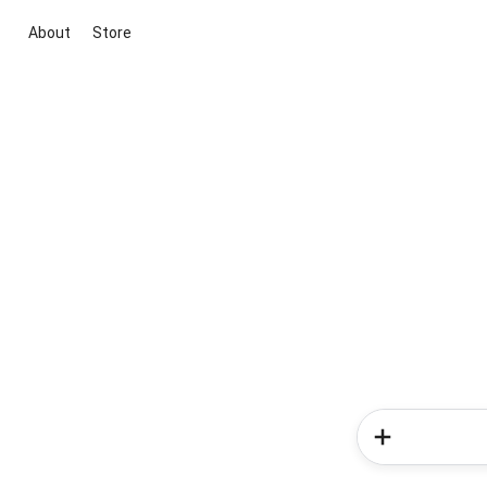
About
Store