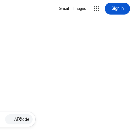
Sign in
Gmail
Images
AI Mode