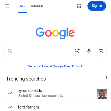
Sign in
ALL
IMAGES
Get a first look at Google Pixel 11 Pro📱
Trending searches
byron donalds
United States Representative
ford fathom