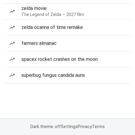
zelda movie
The Legend of Zelda — 2027 film
zelda ocarina of time remake
farmers almanac
spacex rocket crashes on the moon
superbug fungus candida auris
Dark theme: off
Settings
Privacy
Terms