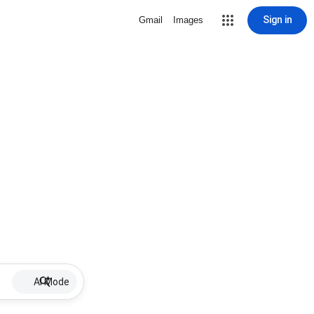
Sign in
Gmail
Images
AI Mode