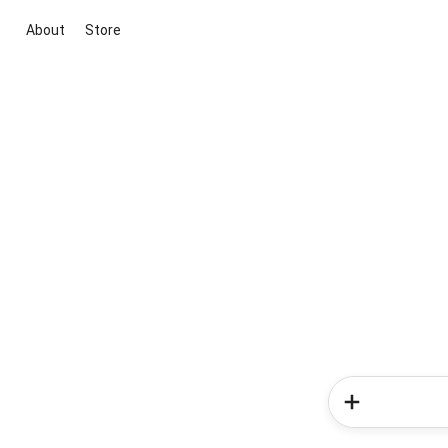
About
Store