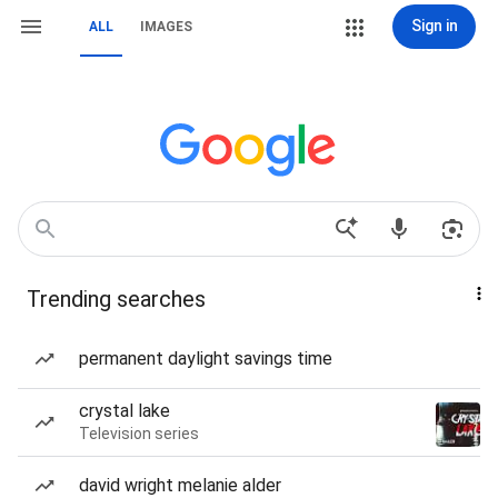
Sign in
ALL
IMAGES
Trending searches
permanent daylight savings time
crystal lake
Television series
david wright melanie alder