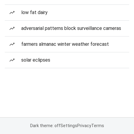
low fat dairy
adversarial patterns block surveillance cameras
farmers almanac winter weather forecast
solar eclipses
Dark theme: off
Settings
Privacy
Terms