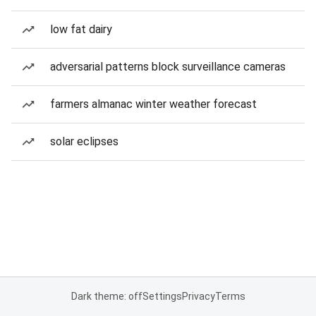
low fat dairy
adversarial patterns block surveillance cameras
farmers almanac winter weather forecast
solar eclipses
Dark theme: off
Settings
Privacy
Terms