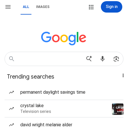
Sign in
ALL
IMAGES
Trending searches
permanent daylight savings time
crystal lake
Television series
david wright melanie alder