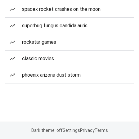
spacex rocket crashes on the moon
superbug fungus candida auris
rockstar games
classic movies
phoenix arizona dust storm
Dark theme: off
Settings
Privacy
Terms