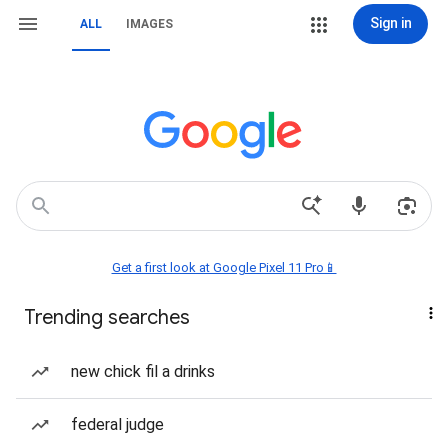
Sign in
ALL
IMAGES
Get a first look at Google Pixel 11 Pro📱
Trending searches
new chick fil a drinks
federal judge