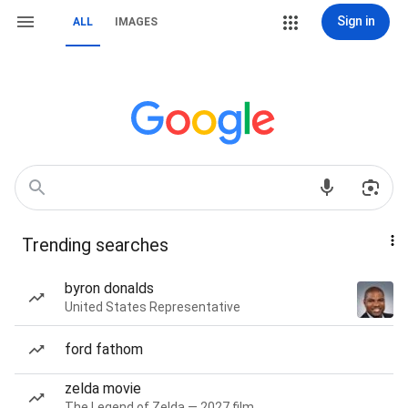
Sign in
ALL
IMAGES
Trending searches
byron donalds
United States Representative
ford fathom
zelda movie
The Legend of Zelda — 2027 film