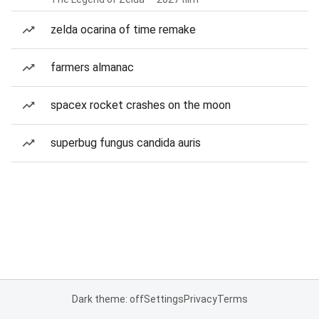
zelda ocarina of time remake
farmers almanac
spacex rocket crashes on the moon
superbug fungus candida auris
Dark theme: off
Settings
Privacy
Terms