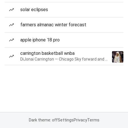
solar eclipses
farmers almanac winter forecast
apple iphone 18 pro
carrington basketball wnba
DiJonai Carrington — Chicago Sky forward and guard
Dark theme: off
Settings
Privacy
Terms