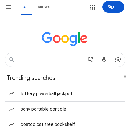
Sign in
ALL
IMAGES
Trending searches
lottery powerball jackpot
sony portable console
costco cat tree bookshelf