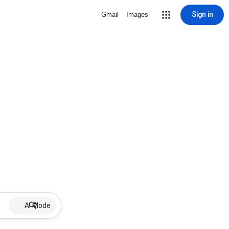
Sign in
Gmail
Images
AI Mode