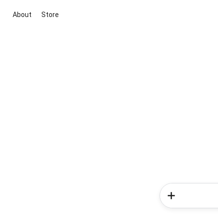
About
Store