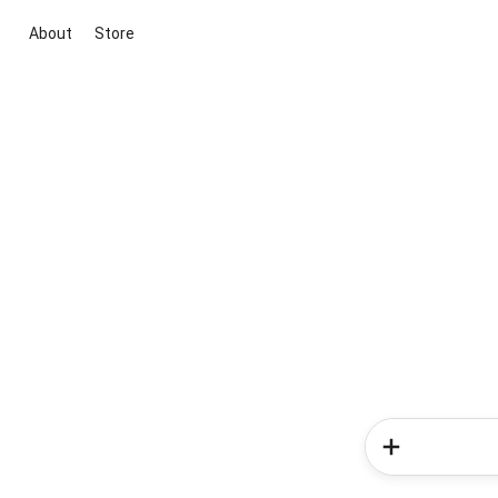
About
Store