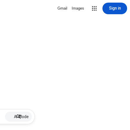
Sign in
Gmail
Images
AI Mode